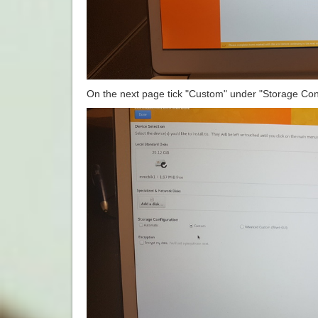
On the next page tick "Custom" under "Storage Conf