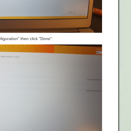
iguration" then click "Done":