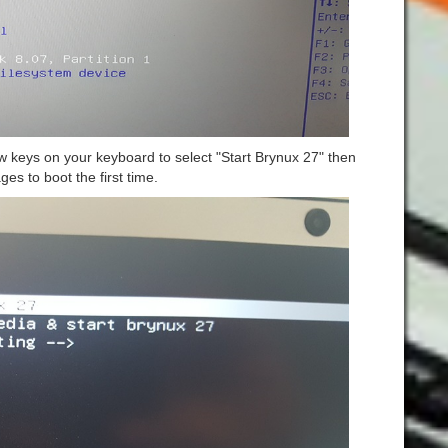
w keys on your keyboard to select "Start Brynux 27" then
ages to boot the first time.