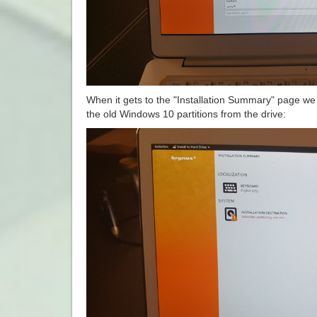
When it gets to the "Installation Summary" page we n
the old Windows 10 partitions from the drive: