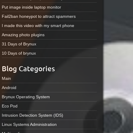
Put image inside laptop monitor
Fail2ban honeypot to attract spammers
I made this video with my smart phone
Amazing photo plugins
31 Days of Brynux
10 Days of brynux
Blog Categories
Main
Android
Brynux Operating System
Eco Pod
Intrusion Detection System (IDS)
Linux Systems Administration