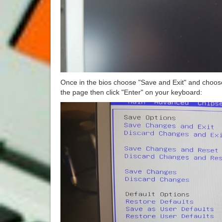
Once in the bios choose "Save and Exit" and choose
the page then click "Enter" on your keyboard: