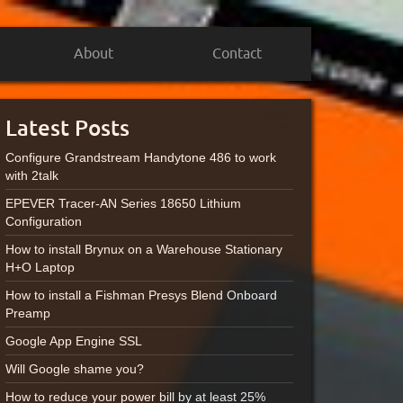
About
Contact
Latest Posts
Configure Grandstream Handytone 486 to work
with 2talk
EPEVER Tracer-AN Series 18650 Lithium
Configuration
How to install Brynux on a Warehouse Stationary
H+O Laptop
How to install a Fishman Presys Blend Onboard
Preamp
Google App Engine SSL
Will Google shame you?
How to reduce your power bill by at least 25%