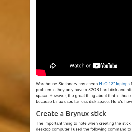
Warehouse Stationary has cheap
H+O 13" laptops
f
problem is they only have a 32GB hard disk and aft
space. However, the great thing about that is these 
because Linux uses far less disk space. Here's how
Create a Brynux stick
The important thing to note when creating the stick
desktop computer I used the following command to 