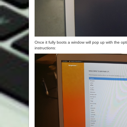
Once it fully boots a window will pop up with the opti
instructions: