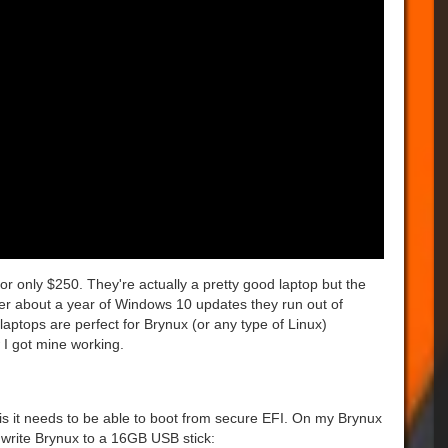
or only $250. They're actually a pretty good laptop but the
er about a year of Windows 10 updates they run out of
laptops are perfect for Brynux (or any type of Linux)
 I got mine working.
 is it needs to be able to boot from secure EFI. On my Brynux
write Brynux to a 16GB USB stick: