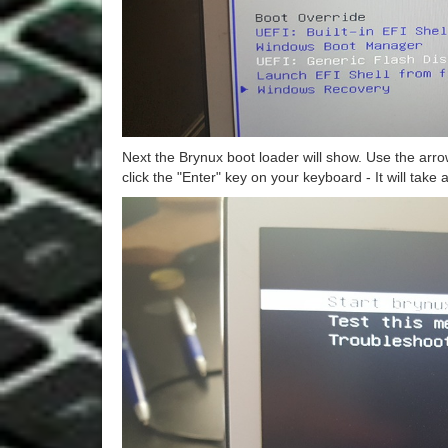
Next the Brynux boot loader will show. Use the arro
click the "Enter" key on your keyboard - It will take 