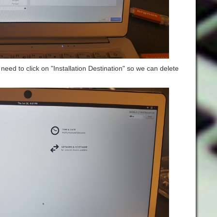
eed to click on "Installation Destination" so we can delete