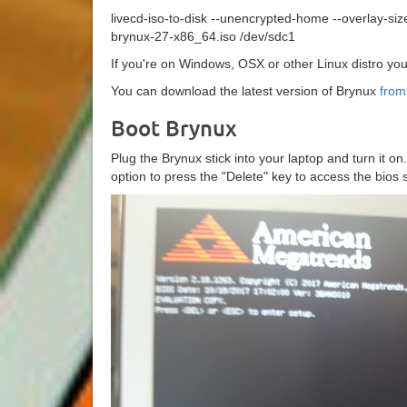
livecd-iso-to-disk --unencrypted-home --overlay-si
brynux-27-x86_64.iso /dev/sdc1
If you're on Windows, OSX or other Linux distro y
You can download the latest version of Brynux
from
Boot Brynux
Plug the Brynux stick into your laptop and turn it o
option to press the "Delete" key to access the bios s