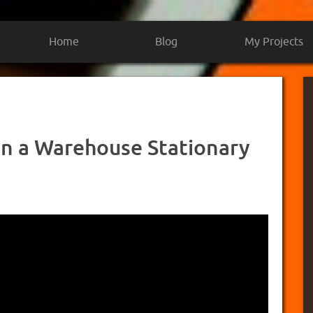
Home
Blog
My Projects
on a Warehouse Stationary