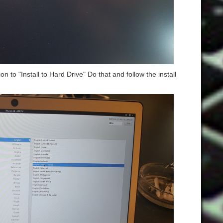
on to "Install to Hard Drive" Do that and follow the install