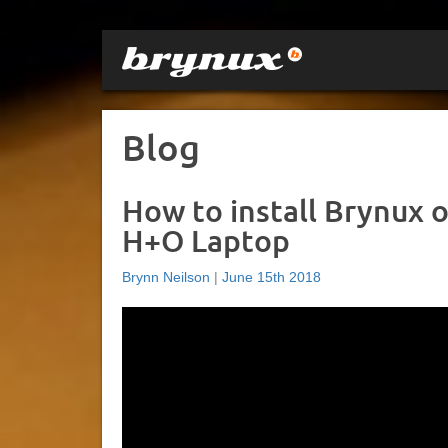
Blog
How to install Brynux 
H+O Laptop
Brynn Neilson
|
June 15th 2018