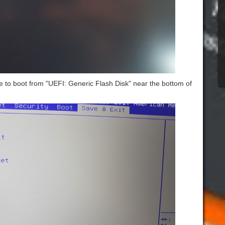
 to boot from "UEFI: Generic Flash Disk" near the bottom of