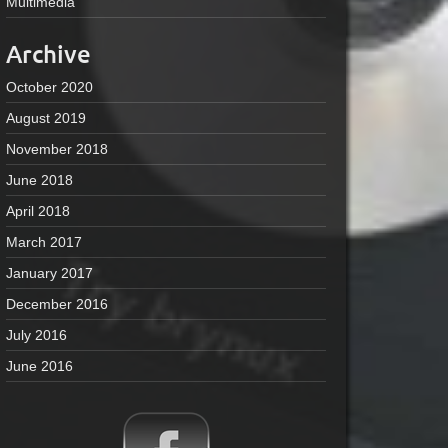
Multimedia
Archive
October 2020
August 2019
November 2018
June 2018
April 2018
March 2017
January 2017
December 2016
July 2016
June 2016