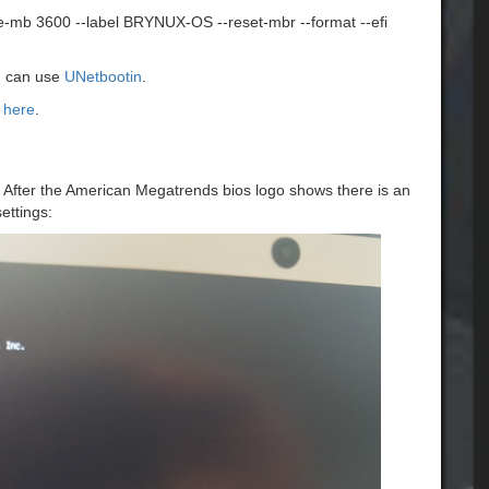
ze-mb 3600 --label BRYNUX-OS --reset-mbr --format --efi
ou can use
UNetbootin
.
 here
.
n. After the American Megatrends bios logo shows there is an
ettings: