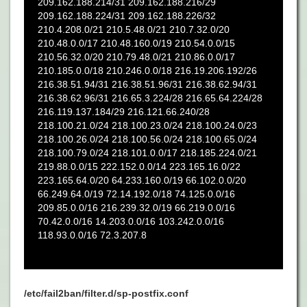
/etc/fail2ban/filter.d/sp-postfix.conf