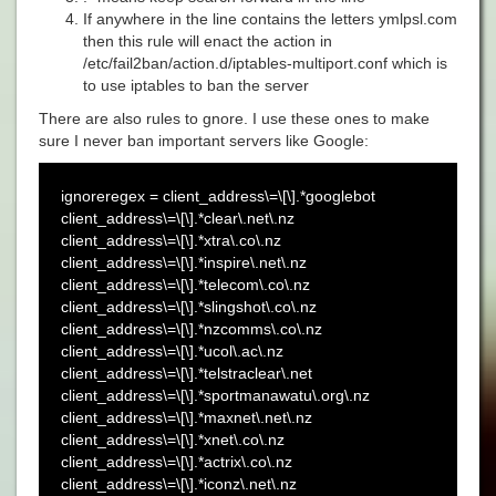
If anywhere in the line contains the letters ymlpsl.com
then this rule will enact the action in
/etc/fail2ban/action.d/iptables-multiport.conf
which is
to use iptables to ban the server
There are also rules to gnore. I use these ones to make
sure I never ban important servers like Google:
ignoreregex = client_address\=\[\].*googlebot
client_address\=\[\].*clear\.net\.nz
client_address\=\[\].*xtra\.co\.nz
client_address\=\[\].*inspire\.net\.nz
client_address\=\[\].*telecom\.co\.nz
client_address\=\[\].*slingshot\.co\.nz
client_address\=\[\].*nzcomms\.co\.nz
client_address\=\[\].*ucol\.ac\.nz
client_address\=\[\].*telstraclear\.net
client_address\=\[\].*sportmanawatu\.org\.nz
client_address\=\[\].*maxnet\.net\.nz
client_address\=\[\].*xnet\.co\.nz
client_address\=\[\].*actrix\.co\.nz
client_address\=\[\].*iconz\.net\.nz