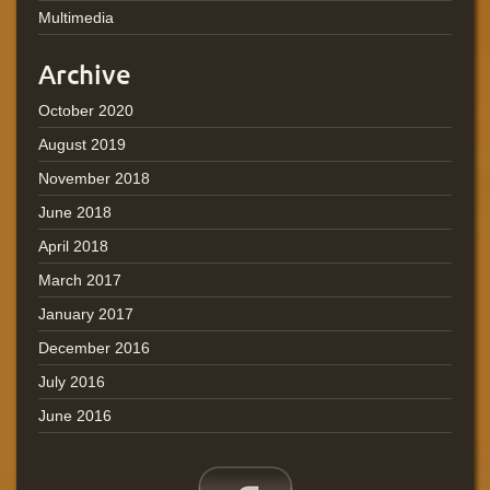
Multimedia
Archive
October 2020
August 2019
November 2018
June 2018
April 2018
March 2017
January 2017
December 2016
July 2016
June 2016