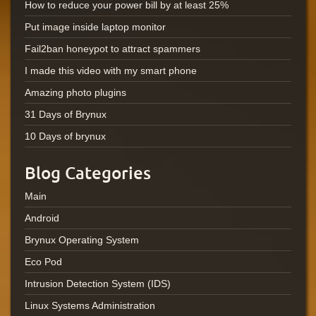
How to reduce your power bill by at least 25%
Put image inside laptop monitor
Fail2ban honeypot to attract spammers
I made this video with my smart phone
Amazing photo plugins
31 Days of Brynux
10 Days of brynux
Blog Categories
Main
Android
Brynux Operating System
Eco Pod
Intrusion Detection System (IDS)
Linux Systems Administration