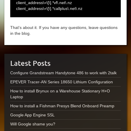
client_address\=\[\].*vf\.net\.nz
client_address\=\[\].*callplus\.net\.nz
That's about it. If you have any questions, leave questions
in the blog.
Latest Posts
Configure Grandstream Handytone 486 to work with 2talk
EPEVER Tracer-AN Series 18650 Lithium Configuration
How to install Brynux on a Warehouse Stationary H+O
Laptop
How to install a Fishman Presys Blend Onboard Preamp
Google App Engine SSL
Will Google shame you?