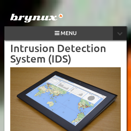
MENU
Intrusion Detection
System (IDS)