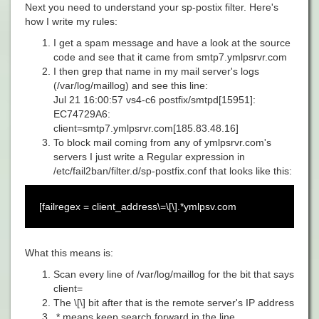
Next you need to understand your sp-postix filter. Here's
how I write my rules:
I get a spam message and have a look at the source
code and see that it came from smtp7.ymlpsrvr.com
I then grep that name in my mail server's logs
(/var/log/maillog) and see this line:
Jul 21 16:00:57 vs4-c6 postfix/smtpd[15951]:
EC74729A6:
client=smtp7.ymlpsrvr.com[185.83.48.16]
To block mail coming from any of
ymlpsrvr.com's
servers I just write a Regular expression in
/etc/fail2ban/filter.d/sp-postfix.conf that looks like this:
[failregex = client_address\=\[\].*ymlpsv.com
What this means is:
Scan every line of
/var/log/maillog for the bit that says
client=
The
\[\] bit after that is the remote server's IP address
.* means keep search forward in the line