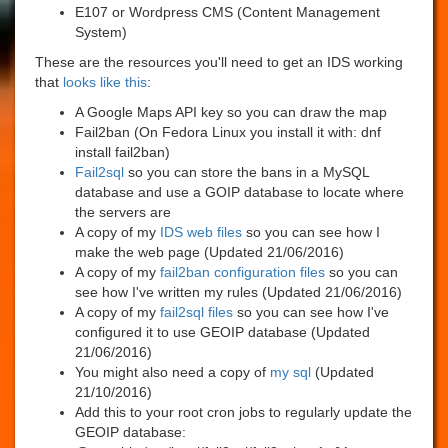
E107 or Wordpress CMS (Content Management
System)
These are the resources you'll need to get an IDS working
that
looks like this
:
A Google Maps API key so you can draw the map
Fail2ban (On Fedora Linux you install it with: dnf
install fail2ban)
Fail2sql
so you can store the bans in a MySQL
database and use a GOIP database to locate where
the servers are
A copy of my
IDS web files
so you can see how I
make the web page (Updated 21/06/2016)
A copy of my
fail2ban configuration files
so you can
see how I've written my rules (Updated 21/06/2016)
A copy of my
fail2sql files
so you can see how I've
configured it to use GEOIP database (Updated
21/06/2016)
You might also need a copy of
my sql
(Updated
21/10/2016)
Add this to your root cron jobs to regularly update the
GEOIP database: