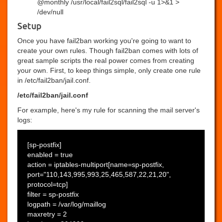
@monthly /usr/local/fail2sql/fail2sql -u 1>&1 >
/dev/null
Setup
Once you have fail2ban working you're going to want to
create your own rules. Though fail2ban comes with lots of
great sample scripts the real power comes from creating
your own. First, to keep things simple, only create one rule
in /etc/fail2ban/jail.conf.
/etc/fail2ban/jail.conf
For example, here's my rule for scanning the mail server's
logs:
[sp-postfix]
enabled = true
action = iptables-multiport[name=sp-postfix,
port="110,143,995,993,25,465,587,22,21,20",
protocol=tcp]
filter = sp-postfix
logpath = /var/log/maillog
maxretry = 2