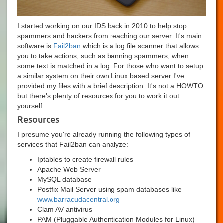
I started working on our IDS back in 2010 to help stop
spammers and hackers from reaching our server. It's main
software is
Fail2ban
which is a log file scanner that allows
you to take actions, such as banning spammers, when
some text is matched in a log. For those who want to setup
a similar system on their own Linux based server I've
provided my files with a brief description. It's not a HOWTO
but there's plenty of resources for you to work it out
yourself.
Resources
I presume you're already running the following types of
services that Fail2ban can analyze:
Iptables to create firewall rules
Apache Web Server
MySQL database
Postfix Mail Server using spam databases like
www.barracudacentral.org
Clam AV antivirus
PAM (Pluggable Authentication Modules for Linux)