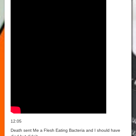
12:05
Death sent Me a Flesh Eating Bacteria and I should have