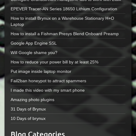
EPEVER Tracer-AN Series 18650 Lithium Configuration
How to install Brynux on a Warehouse Stationary H+O
Laptop
How to install a Fishman Presys Blend Onboard Preamp
Google App Engine SSL
Will Google shame you?
How to reduce your power bill by at least 25%
Put image inside laptop monitor
Fail2ban honeypot to attract spammers
I made this video with my smart phone
Amazing photo plugins
31 Days of Brynux
10 Days of brynux
Blog Categories