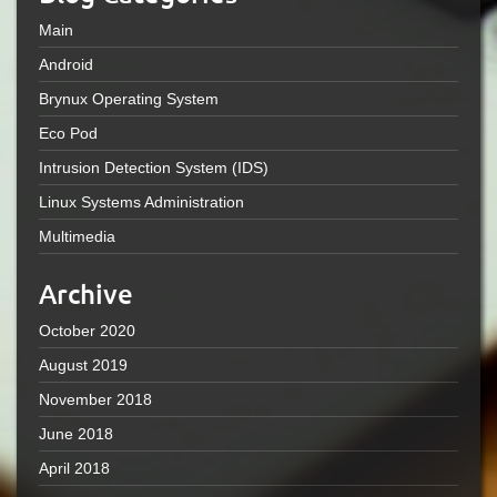
Main
Android
Brynux Operating System
Eco Pod
Intrusion Detection System (IDS)
Linux Systems Administration
Multimedia
Archive
October 2020
August 2019
November 2018
June 2018
April 2018