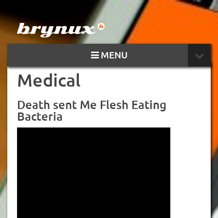
MENU
Medical
Death sent Me Flesh Eating
Bacteria