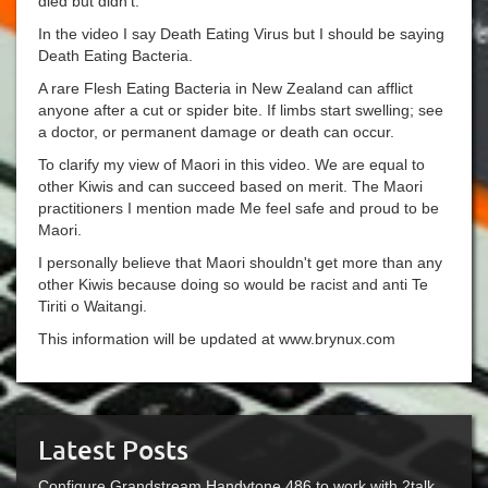
died but didn't.
In the video I say Death Eating Virus but I should be saying
Death Eating Bacteria.
A rare Flesh Eating Bacteria in New Zealand can afflict
anyone after a cut or spider bite. If limbs start swelling; see
a doctor, or permanent damage or death can occur.
To clarify my view of Maori in this video. We are equal to
other Kiwis and can succeed based on merit. The Maori
practitioners I mention made Me feel safe and proud to be
Maori.
I personally believe that Maori shouldn't get more than any
other Kiwis because doing so would be racist and anti Te
Tiriti o Waitangi.
This information will be updated at www.brynux.com
Latest Posts
Configure Grandstream Handytone 486 to work with 2talk