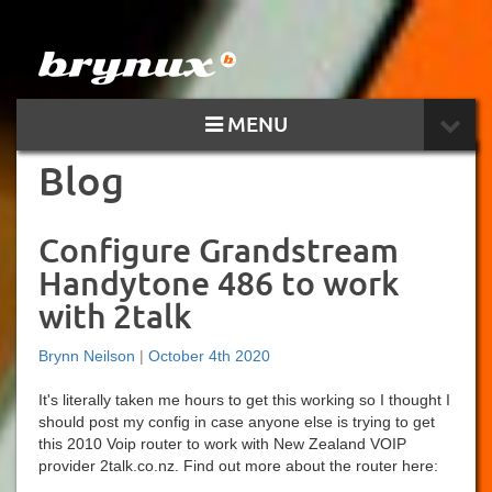
MENU
Blog
Configure Grandstream
Handytone 486 to work
with 2talk
Brynn Neilson
|
October 4th 2020
It's literally taken me hours to get this working so I thought I
should post my config in case anyone else is trying to get
this 2010 Voip router to work with New Zealand VOIP
provider 2talk.co.nz. Find out more about the router here: