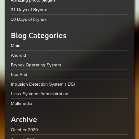
Amazing photo plugins
31 Days of Brynux
10 Days of brynux
Blog Categories
Main
Android
Brynux Operating System
Eco Pod
Intrusion Detection System (IDS)
Linux Systems Administration
Multimedia
Archive
October 2020