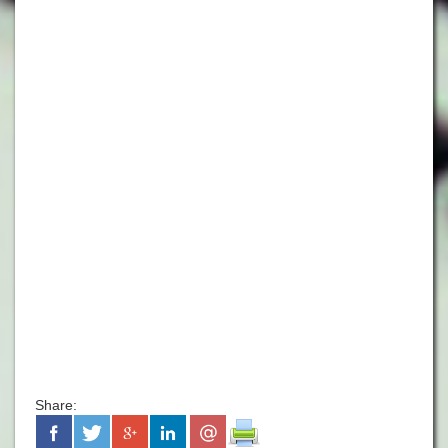
Share: