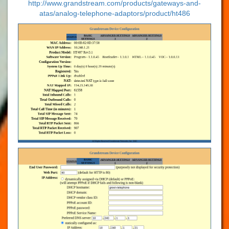
http://www.grandstream.com/products/gateways-and-
atas/analog-telephone-adaptors/product/ht486