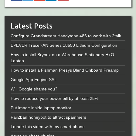
Latest Posts
Configure Grandstream Handytone 486 to work with 2talk
EPEVER Tracer-AN Series 18650 Lithium Configuration
How to install Brynux on a Warehouse Stationary H+O
Laptop
How to install a Fishman Presys Blend Onboard Preamp
Google App Engine SSL
Will Google shame you?
How to reduce your power bill by at least 25%
Put image inside laptop monitor
Fail2ban honeypot to attract spammers
I made this video with my smart phone