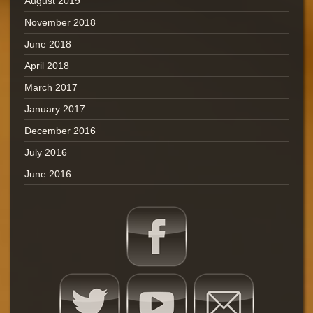
August 2019
November 2018
June 2018
April 2018
March 2017
January 2017
December 2016
July 2016
June 2016