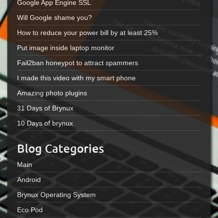
Google App Engine SSL
Will Google shame you?
How to reduce your power bill by at least 25%
Put image inside laptop monitor
Fail2ban honeypot to attract spammers
I made this video with my smart phone
Amazing photo plugins
31 Days of Brynux
10 Days of brynux
Blog Categories
Main
Android
Brynux Operating System
Eco Pod