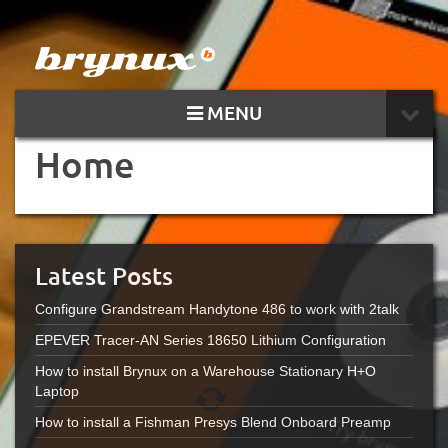
MENU
Home
Latest Posts
Configure Grandstream Handytone 486 to work with 2talk
EPEVER Tracer-AN Series 18650 Lithium Configuration
How to install Brynux on a Warehouse Stationary H+O
Laptop
How to install a Fishman Presys Blend Onboard Preamp