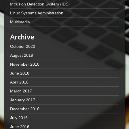
Intrusion Detection System (IDS)
Linux Systems Administration
Multimedia
Archive
October 2020
August 2019
November 2018
June 2018
April 2018
March 2017
January 2017
December 2016
July 2016
June 2016