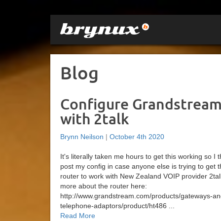
Blog
Configure Grandstream
with 2talk
Brynn Neilson
|
October 4th 2020
It's literally taken me hours to get this working so I
post my config in case anyone else is trying to get 
router to work with New Zealand VOIP provider 2tal
more about the router here:
http://www.grandstream.com/products/gateways-an
telephone-adaptors/product/ht486 ...
Read More