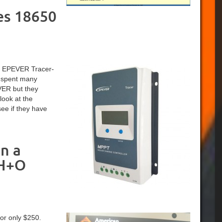
es 18650
 an EPEVER Tracer-
I spent many
VER but they
look at the
ee if they have
n a
 H+O
or only $250.