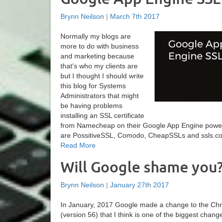
Brynn Neilson
|
March 7th 2017
Normally my blogs are
more to do with business
and marketing because
that's who my clients are
but I thought I should write
this blog for Systems
Administrators that might
be having problems
installing an SSL certificate
from Namecheap on their Google App Engine powe
are PossitiveSSL, Comodo, CheapSSLs and ssls.com. 
Read More
Will Google shame you
Brynn Neilson
|
January 27th 2017
In January, 2017 Google made a change to the C
(version 56) that I think is one of the biggest chang