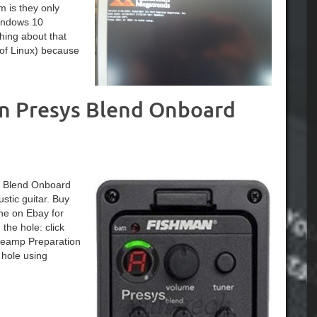
m is they only
Windows 10
hing about that
 of Linux) because
an Presys Blend Onboard
ys Blend Onboard
tic guitar. Buy
ne on Ebay for
he hole: click
Preamp Preparation
 hole using