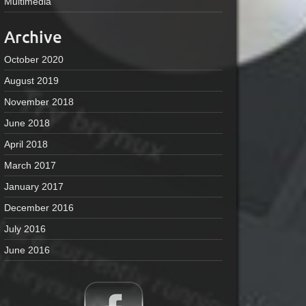
Multimedia
Archive
October 2020
August 2019
November 2018
June 2018
April 2018
March 2017
January 2017
December 2016
July 2016
June 2016