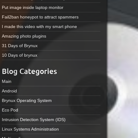
Put image inside laptop monitor
Fail2ban honeypot to attract spammers
I made this video with my smart phone
Amazing photo plugins
31 Days of Brynux
10 Days of brynux
Blog Categories
Main
Android
Brynux Operating System
Eco Pod
Intrusion Detection System (IDS)
Linux Systems Administration