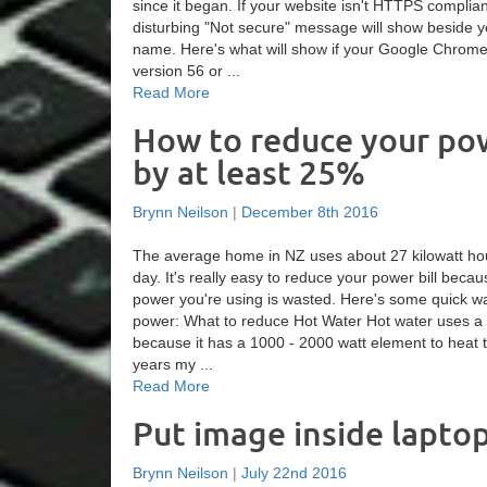
since it began. If your website isn't HTTPS complia
disturbing "Not secure" message will show beside 
name. Here's what will show if your Google Chrom
version 56 or ...
Read More
How to reduce your pow
by at least 25%
Brynn Neilson
|
December 8th 2016
The average home in NZ uses about 27 kilowatt hour
day. It's really easy to reduce your power bill beca
power you're using is wasted. Here's some quick w
power: What to reduce Hot Water Hot water uses a 
because it has a 1000 - 2000 watt element to heat 
years my ...
Read More
Put image inside lapto
Brynn Neilson
|
July 22nd 2016