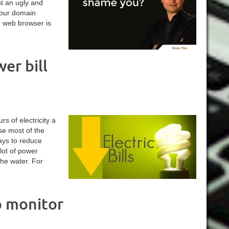
nt an ugly and
your domain
e web browser is
er bill
s of electricity a
use most of the
ays to reduce
lot of power
the water. For
p monitor