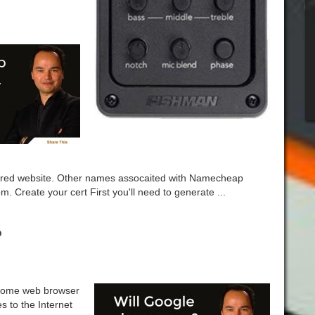
red website. Other names assocaited with Namecheap
Create your cert First you'll need to generate ...
?
hrome web browser
es to the Internet