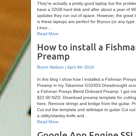
They're actually a pretty good laptop but the proble
have a 32GB hard disk and after about a year of 
updates they run out of space. However, the great t
is these laptops are perfect for Brynux (or any type
Linux ...
Read More
How to install a Fishm
Preamp
Brynn Neilson
|
April 4th 2018
In this blog I show how I installed a Fishman Pres
Preamp in my Takamine GS330S Dreadnought acous
a Fishman Presys Blend Onboard Preamp. I got mi
$22.00 NZD. Download preamp template for cutting t
here. Remove strings and bridge from the guitar. 
Cut out the template and sellotape to guitar Cut out
a utility/stanley knife and ...
Read More
Google App Engine SSL