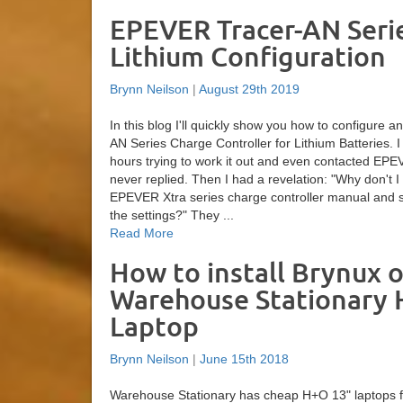
EPEVER Tracer-AN Seri
Lithium Configuration
Brynn Neilson
|
August 29th 2019
In this blog I'll quickly show you how to configure
AN Series Charge Controller for Lithium Batteries. 
hours trying to work it out and even contacted EPE
never replied. Then I had a revelation: "Why don't I 
EPEVER Xtra series charge controller manual and s
the settings?" They ...
Read More
How to install Brynux o
Warehouse Stationary
Laptop
Brynn Neilson
|
June 15th 2018
Warehouse Stationary has cheap H+O 13" laptops f