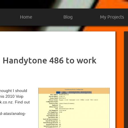
Home
Blog
My Projects
 Handytone 486 to work
 thought I should
this 2010 Voip
k.co.nz. Find out
d-atas/analog-