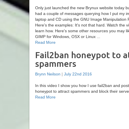
Only just launched the new Brynux website today b
had a couple of messages querying how I put my i
laptop and CD using the GNU Image Manipulation 
Here's the examples: It's not that hard. Watch the v
learn how. Here's some other resources you may l
GIMP for Windows, OSX or Linux ...
Read More
Fail2ban honeypot to a
spammers
Brynn Neilson
|
July 22nd 2016
In this video I show you how I use fail2ban and postf
honeypot to attract spammers and block their server
Read More