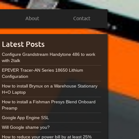
About
Contact
Latest Posts
Configure Grandstream Handytone 486 to work
with 2talk
EPEVER Tracer-AN Series 18650 Lithium
Configuration
How to install Brynux on a Warehouse Stationary
H+O Laptop
How to install a Fishman Presys Blend Onboard
Preamp
Google App Engine SSL
Will Google shame you?
How to reduce your power bill by at least 25%