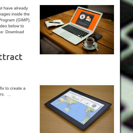
ut have already
mages inside the
Program (GIMP).
ideo below to
ike: Download
ttract
ix to create a
s. ...